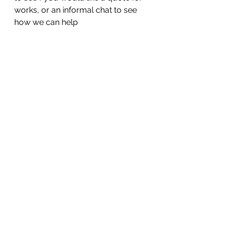
works, or an informal chat to see 
how we can help