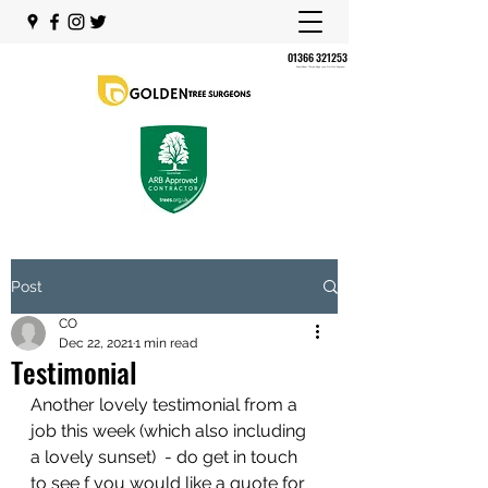
01366 321253
Shouldham Thorpe, King's Lynn, Norfolk, England,
Post
CO
Dec 22, 2021
1 min read
Testimonial
Another lovely testimonial from a 
job this week (which also including 
a lovely sunset)  - do get in touch 
to see f you would like a quote for 