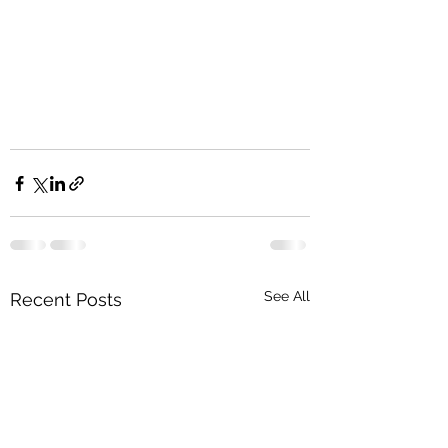
See All
Recent Posts