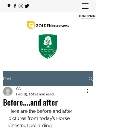
01366 321253
Shouldham Thorpe, King's Lynn, Norfolk, England,
Post
CO
Feb 15, 2021
1 min read
Before....and after
Here are the before and after 
pictures from today’s Horse 
Chestnut pollarding.