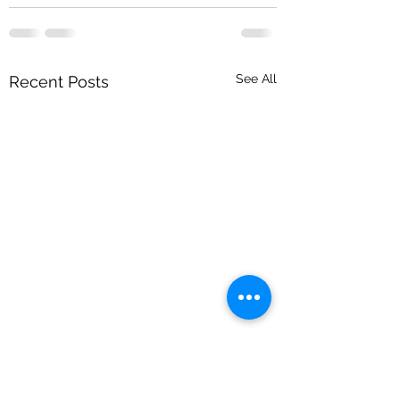
See All
Recent Posts