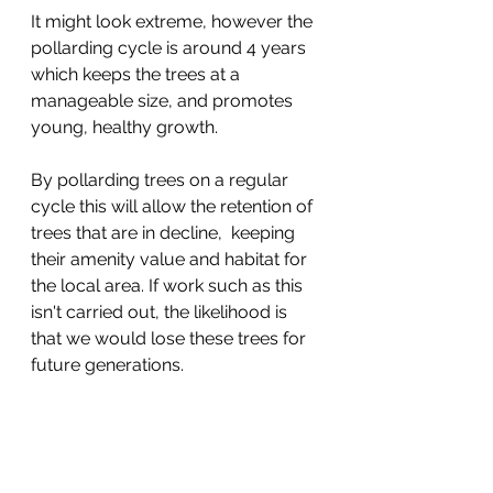
It might look extreme, however the 
pollarding cycle is around 4 years 
which keeps the trees at a 
manageable size, and promotes 
young, healthy growth. 
By pollarding trees on a regular 
cycle this will allow the retention of 
trees that are in decline,  keeping 
their amenity value and habitat for 
the local area. If work such as this 
isn't carried out, the likelihood is 
that we would lose these trees for 
future generations.